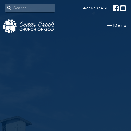
4236393468
Toggle nav
Menu