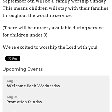
September 6th will be a "family worship Sunday."
This means children will stay with their families
throughout the worship service.
(There will be nursery available during service
for children under 3).
We're excited to worship the Lord with you!
Upcoming Events
Aug 12
Welcome Back Wednesday
Aug 30
Promotion Sunday