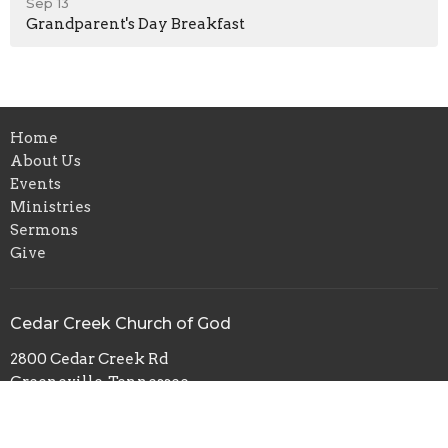
Sep 13
Grandparent's Day Breakfast
Home
About Us
Events
Ministries
Sermons
Give
Cedar Creek Church of God
2800 Cedar Creek Rd
Greeneville, Tennessee
37743
View Map