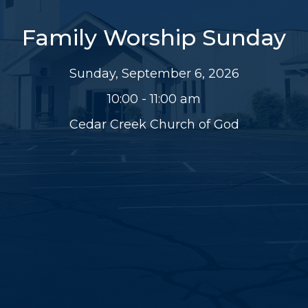
Family Worship Sunday
Sunday, September 6, 2026
10:00 - 11:00 am
Cedar Creek Church of God