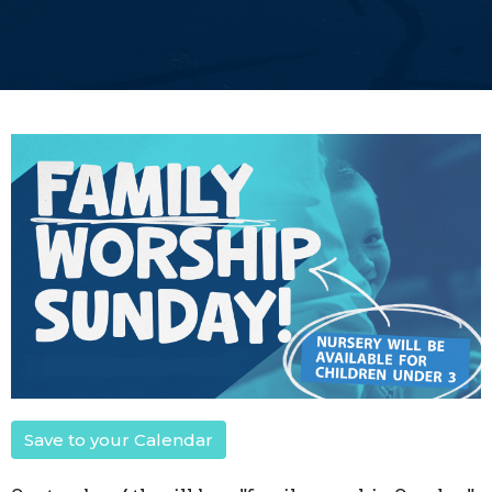
Save to your Calendar