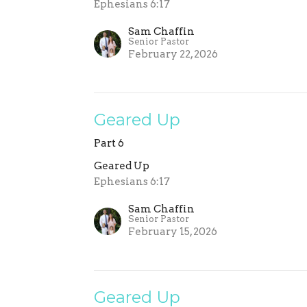
Ephesians 6:17
Sam Chaffin
Senior Pastor
February 22, 2026
Geared Up
Part 6
Geared Up
Ephesians 6:17
Sam Chaffin
Senior Pastor
February 15, 2026
Geared Up