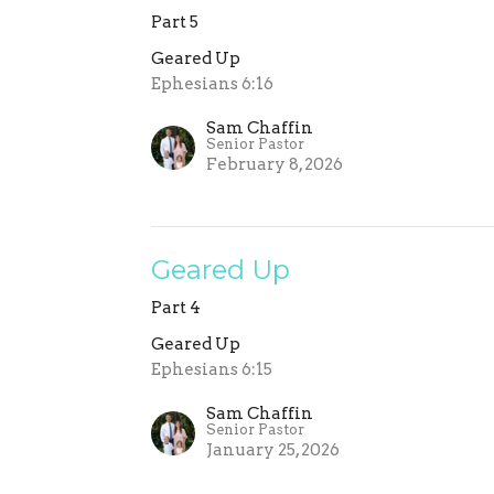
Part 5
Geared Up
Ephesians 6:16
Sam Chaffin
Senior Pastor
February 8, 2026
Geared Up
Part 4
Geared Up
Ephesians 6:15
Sam Chaffin
Senior Pastor
January 25, 2026