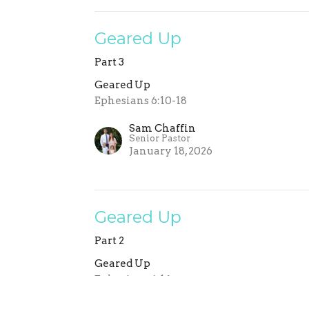
Geared Up
Part 3
Geared Up
Ephesians 6:10-18
Sam Chaffin
Senior Pastor
January 18, 2026
Geared Up
Part 2
Geared Up
Ephesians 6:14
Sam Chaffin