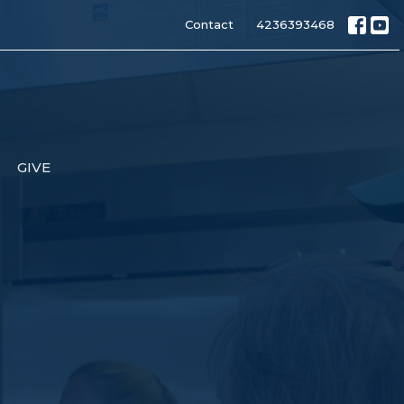
Contact
4236393468
GIVE