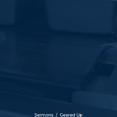
Sermons
Geared Up