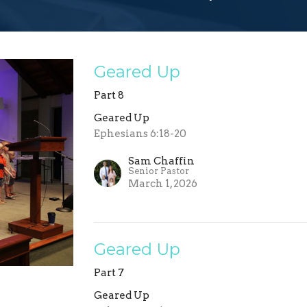
Geared Up
Part 8
Geared Up
Ephesians 6:18-20
Sam Chaffin
Senior Pastor
March 1, 2026
Geared Up
Part 7
Geared Up