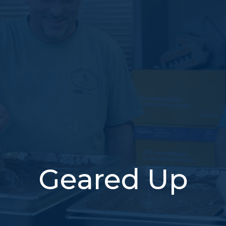
Geared Up