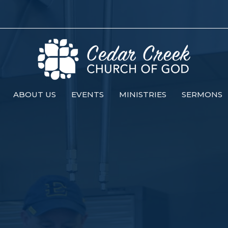
ABOUT US
EVENTS
MINISTRIES
SERMONS