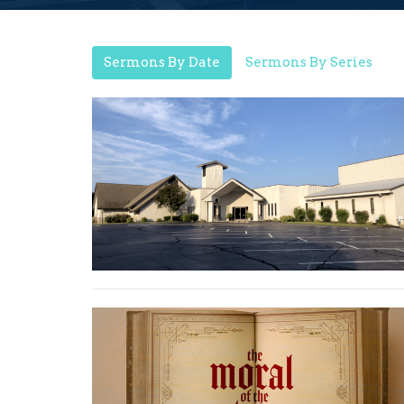
Sermons By Date
Sermons By Series