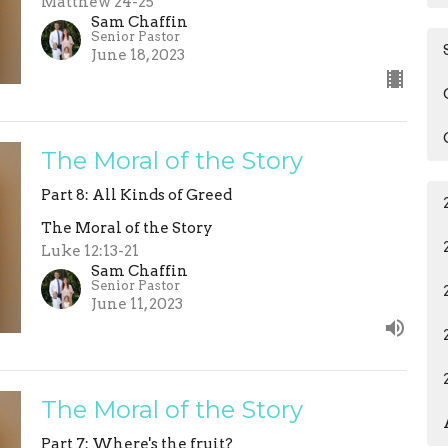
Matthew 24-25
Sam Chaffin
Senior Pastor
June 18, 2023
The Moral of the Story
Part 8: All Kinds of Greed
The Moral of the Story
Luke 12:13-21
Sam Chaffin
Senior Pastor
June 11, 2023
The Moral of the Story
Part 7: Where's the fruit?