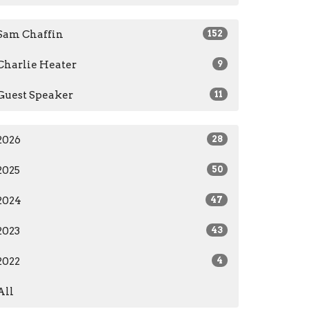
Sam Chaffin
152
Charlie Heater
9
Guest Speaker
11
2026
28
2025
50
2024
47
2023
43
2022
4
All