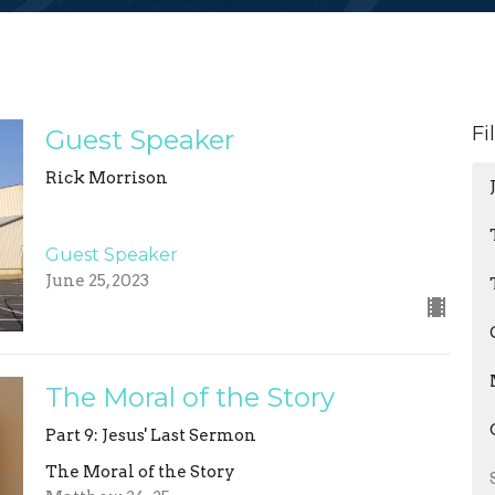
Fi
Guest Speaker
Rick Morrison
Guest Speaker
June 25, 2023
The Moral of the Story
Part 9: Jesus' Last Sermon
The Moral of the Story