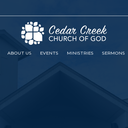
ABOUT US
EVENTS
MINISTRIES
SERMONS