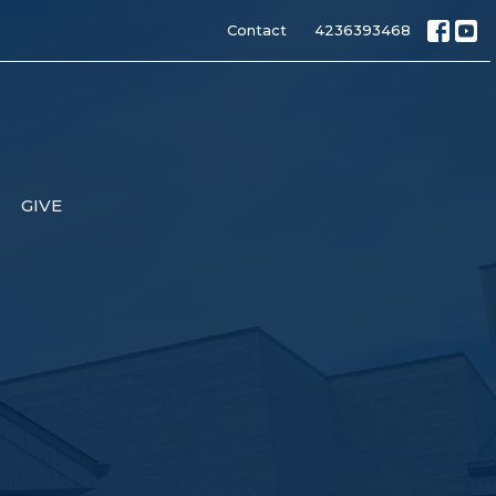
Contact
4236393468
GIVE