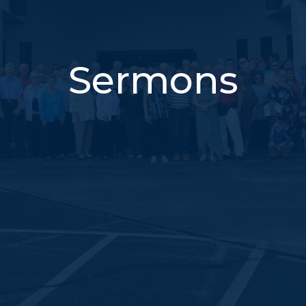
Sermons