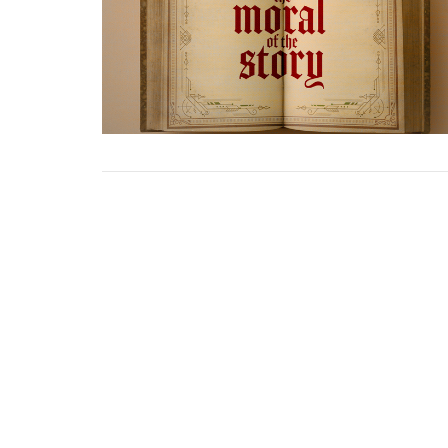
Home
About Us
Events
Minis
Cedar Creek Church of God
Office
2800 Cedar Creek Rd
Mon to
Greeneville, Tennessee
37743
View Map